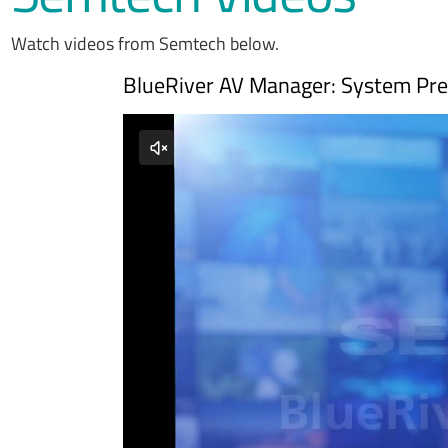
Watch videos from Semtech below.
BlueRiver AV Manager: System Pres