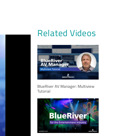
Related Videos
BlueRiver AV Manager: Multiview
Tutorial