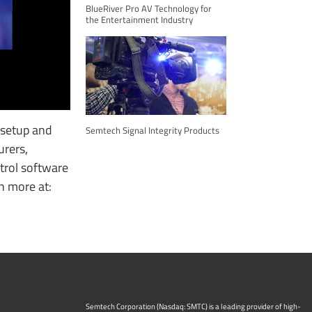
BlueRiver Pro AV Technology for
the Entertainment Industry
 setup and
Semtech Signal Integrity Products
urers,
trol software
rn more at:
Semtech Corporation (Nasdaq: SMTC) is a leading provider of high-