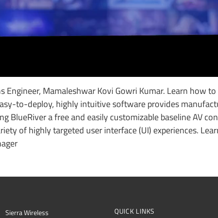
ons Engineer, Mamaleshwar Kovi Gowri Kumar. Learn how to
asy-to-deploy, highly intuitive software provides manufact
ing BlueRiver a free and easily customizable baseline AV con
iety of highly targeted user interface (UI) experiences. Lea
nager
QUICK LINKS
Sierra Wireless