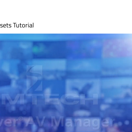
ets Tutorial