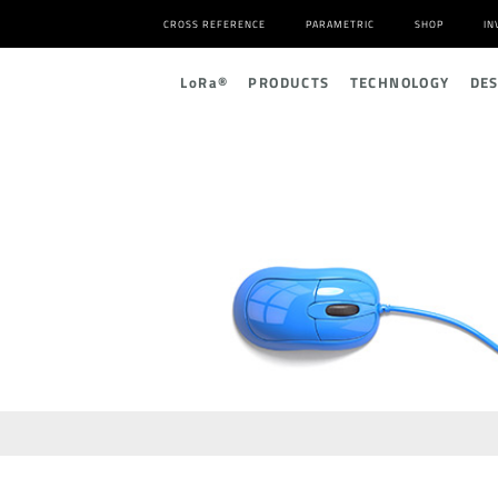
CROSS REFERENCE
PARAMETRIC
SHOP
IN
L
o
R
a
®
PRODUCTS
TECHNOLOGY
DE