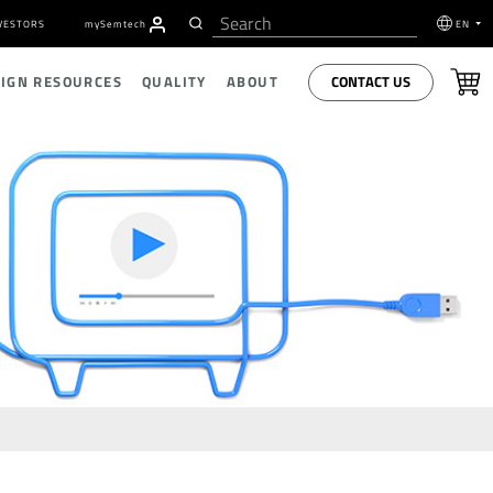
VESTORS
my
S
emtech
EN
CONTACT US
SIGN RESOURCES
QUALITY
ABOUT