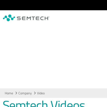
Skip to main content
Video
Home
Company
Video
Semtech Videos