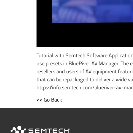
Tutorial with Semtech Software Applicati
use presets in BlueRiver AV Manager. The e
resellers and users of AV equipment featur
that can be repackaged to deliver a wide var
https://info.semtech.com/blueriver-av-ma
<< Go Back