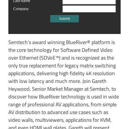
Semtech’s award winning BlueRiver® platform is
the core technology for Software Defined Video
over Ethernet (SDVoE™) and is recognized as the
only true replacement for legacy matrix switching
applications, delivering high fidelity 4K resolution
with low latency and much more. Join Gareth
Heywood, Senior Market Manager at Semtech, to
discover how BlueRiver technology is used in wide
range of professional AV applications, from simple
AV distribution to advanced use cases such as
video walls, multiviewers, applications for KVM,
and even HDMI wall plates. Gareth will present