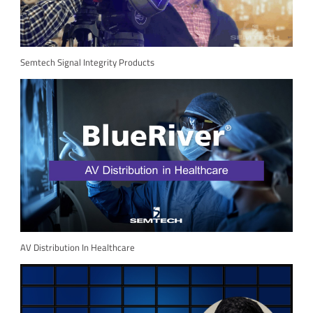
Semtech Signal Integrity Products
AV Distribution In Healthcare