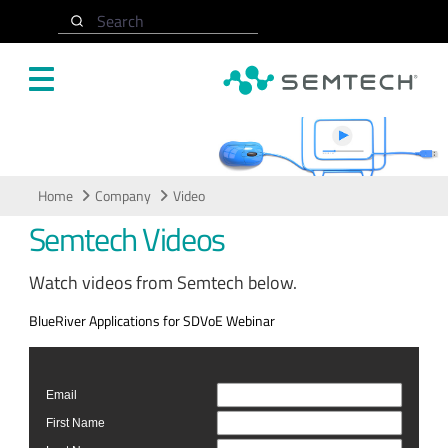
Skip to main content
Search
Video
Home
Company
Video
Semtech Videos
Watch videos from Semtech below.
BlueRiver Applications for SDVoE Webinar