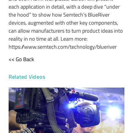
each application in detail, with a deep dive “under
the hood” to show how Semtech’s BlueRiver
devices, augmented with other key components,
can allow manufacturers to turn product ideas into
reality in no time at all. Learn more:
https://www.semtech.com/technology/blueriver
<< Go Back
Related Videos