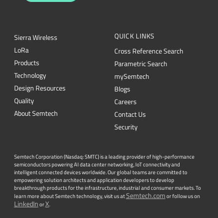
QUICK LINKS
Sierra Wireless
L
o
R
a
Cross Reference Search
Products
Parametric Search
Technology
mySemtech
Design Resources
Blogs
Quality
Careers
About Semtech
Contact Us
Security
Semtech Corporation (Nasdaq: SMTC) is a leading provider of high-performance
semiconductors powering AI data center networking, IoT connectivity and
intelligent connected devices worldwide. Our global teams are committed to
empowering solution architects and application developers to develop
breakthrough products for the infrastructure, industrial and consumer markets. To
Semtech.com
learn more about Semtech technology, visit us at
or follow us on
LinkedIn
X
or
.