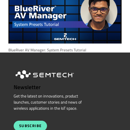
BlueRiver AV Manager: System Presets Tutorial
Newsletter
Get the latest on innovations, product
launches, customer stories and news of
wireless applications in the IoT space.
SUBSCRIBE