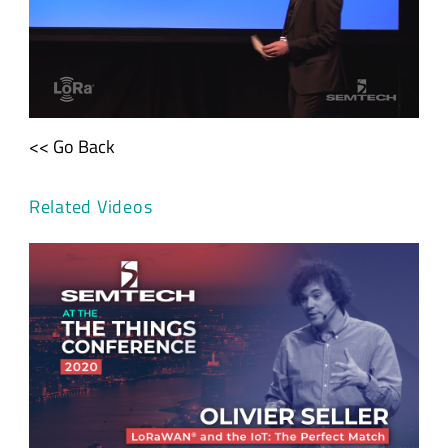
<< Go Back
Related Videos