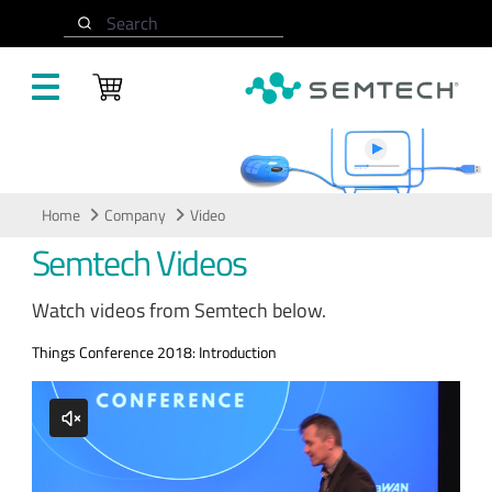
Skip to main content
Search
Video
Home
Company
Video
Semtech Videos
Watch videos from Semtech below.
Things Conference 2018: Introduction