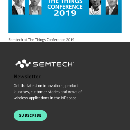
Semtech at The Things Conference 2019
Newsletter
Get the latest on innovations, product
launches, customer stories and news of
wireless applications in the IoT space.
SUBSCRIBE