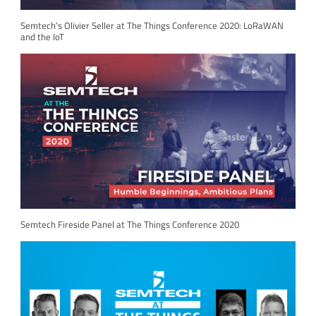
Semtech’s Olivier Seller at The Things Conference 2020: LoRaWAN
and the IoT
Semtech Fireside Panel at The Things Conference 2020