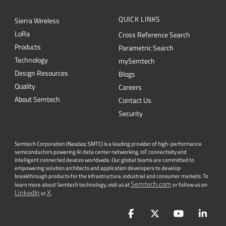
QUICK LINKS
Sierra Wireless
L
o
R
a
Cross Reference Search
Products
Parametric Search
Technology
mySemtech
Design Resources
Blogs
Quality
Careers
About Semtech
Contact Us
Security
Semtech Corporation (Nasdaq: SMTC) is a leading provider of high-performance
semiconductors powering AI data center networking, IoT connectivity and
intelligent connected devices worldwide. Our global teams are committed to
empowering solution architects and application developers to develop
breakthrough products for the infrastructure, industrial and consumer markets. To
Semtech.com
learn more about Semtech technology, visit us at
or follow us on
LinkedIn
X
or
.
Facebook
Twitter
YouTube
Lin