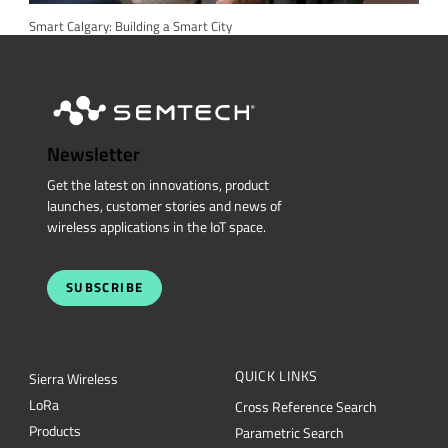
Smart Calgary: Building a Smart City
Newsletter
Get the latest on innovations, product
launches, customer stories and news of
wireless applications in the IoT space.
SUBSCRIBE
QUICK LINKS
Sierra Wireless
L
o
R
a
Cross Reference Search
Products
Parametric Search