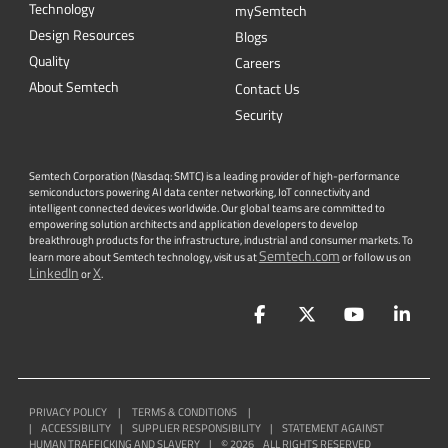
Technology
mySemtech
Design Resources
Blogs
Quality
Careers
About Semtech
Contact Us
Security
Semtech Corporation (Nasdaq: SMTC) is a leading provider of high-performance
semiconductors powering AI data center networking, IoT connectivity and
intelligent connected devices worldwide. Our global teams are committed to
empowering solution architects and application developers to develop
breakthrough products for the infrastructure, industrial and consumer markets. To
Semtech.com
learn more about Semtech technology, visit us at
or follow us on
LinkedIn
X
or
.
Facebook
Twitter
YouTube
Lin
PRIVACY POLICY
|
TERMS & CONDITIONS
|
|
ACCESSIBILITY
|
SUPPLIER RESPONSIBILITY
|
STATEMENT AGAINST
HUMAN TRAFFICKING AND SLAVERY
|
©
2026
ALL RIGHTS RESERVED