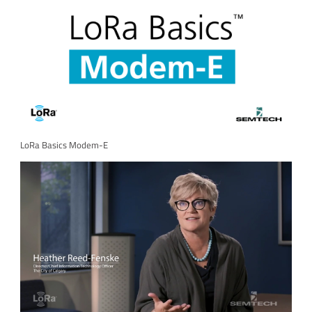
LoRa Basics Modem-E