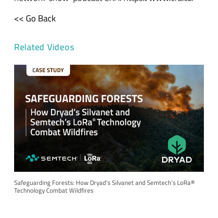
<< Go Back
Related Videos
Safeguarding Forests: How Dryad’s Silvanet and Semtech’s LoRa®
Technology Combat Wildfires