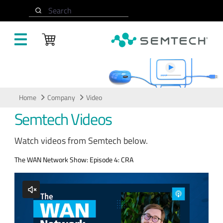
Skip to main content
Search
Video
Home
Company
Video
Semtech Videos
Watch videos from Semtech below.
The WAN Network Show: Episode 4: CRA