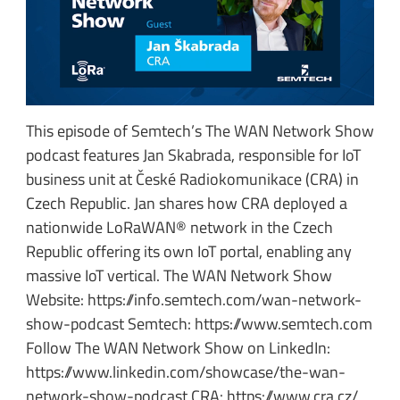
This episode of Semtech’s The WAN Network Show
podcast features Jan Skabrada, responsible for IoT
business unit at České Radiokomunikace (CRA) in
Czech Republic. Jan shares how CRA deployed a
nationwide LoRaWAN® network in the Czech
Republic offering its own IoT portal, enabling any
massive IoT vertical. The WAN Network Show
Website: https://info.semtech.com/wan-network-
show-podcast Semtech: https://www.semtech.com
Follow The WAN Network Show on LinkedIn:
https://www.linkedin.com/showcase/the-wan-
network-show-podcast CRA: https://www.cra.cz/