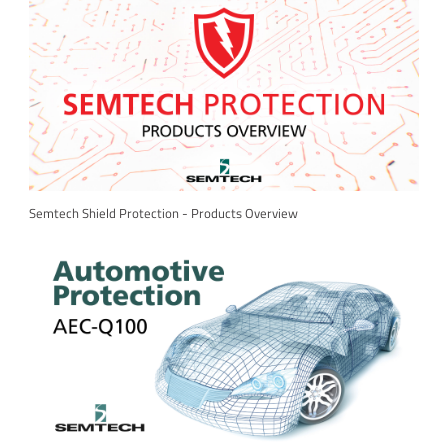
Semtech Shield Protection - Products Overview