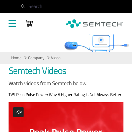
Skip to main content
Search
Video
Home
Company
Video
Semtech Videos
Watch videos from Semtech below.
TVS Peak Pulse Power: Why A Higher Rating Is Not Always Better