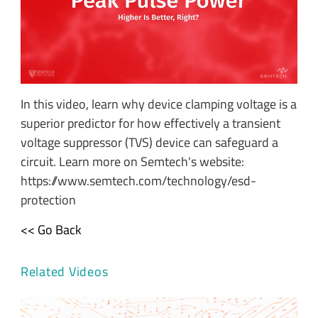
In this video, learn why device clamping voltage is a
superior predictor for how effectively a transient
voltage suppressor (TVS) device can safeguard a
circuit. Learn more on Semtech's website:
https://www.semtech.com/technology/esd-
protection
<< Go Back
Related Videos