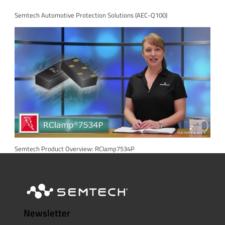
Semtech Automotive Protection Solutions (AEC-Q100)
Semtech Product Overview: RClamp7534P
Newsletter