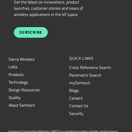
Get the latest on innovations, product
launches, customer stories and news of
wireless applications in the IoT space.
SUBSCRIBE
QUICK LINKS
Sierra Wireless
L
o
R
a
Cross Reference Search
Products
Parametric Search
Technology
mySemtech
Design Resources
Blogs
Quality
Careers
About Semtech
Contact Us
Security
Semtech Corporation (Nasdaq: SMTC) is a leading provider of high-performance